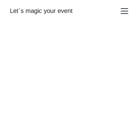
Let´s magic your event